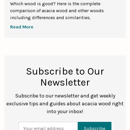
Which wood is good? Here is the complete
comparison of acacia wood and other woods
including differences and similarities.
Read More
Subscribe to Our
Newsletter
Subscribe to our newsletter and get weekly
exclusive tips and guides about acacia wood right
into your inbox!