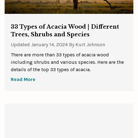
33 Types of Acacia Wood | Different
Trees, Shrubs and Species
Updated
January 14, 2024
By
Kurt Johnson
There are more than 33 types of acacia wood
including shrubs and various species. Here are the
details of the top 33 types of acacia.
Read More