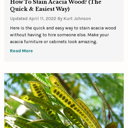
How To Stain Acacia Wood? (The
Quick & Easiest Way)
Updated
April 11, 2022
By
Kurt Johnson
Here is the quick and easy way to stain acacia wood
without having to hire someone else. Make your
acacia furniture or cabinets look amazing.
Read More