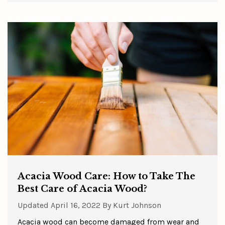
Acacia Wood Care: How to Take The
Best Care of Acacia Wood?
Updated
April 16, 2022
By
Kurt Johnson
Acacia wood can become damaged from wear and