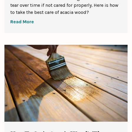
tear over time if not cared for properly. Here is how
to take the best care of acacia wood?
Read More