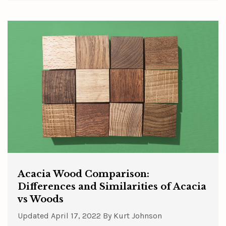
Acacia Wood Comparison:
Differences and Similarities of Acacia
vs Woods
Updated
April 17, 2022
By
Kurt Johnson