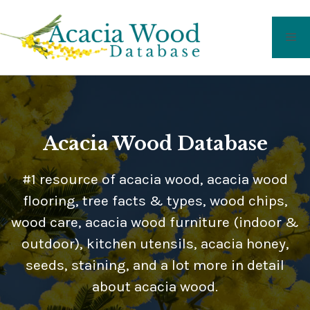
Skip
to
Me
content
Acacia Wood Database
#1 resource of acacia wood, acacia wood
flooring, tree facts & types, wood chips,
wood care, acacia wood furniture (indoor &
outdoor), kitchen utensils, acacia honey,
seeds, staining, and a lot more in detail
about acacia wood.