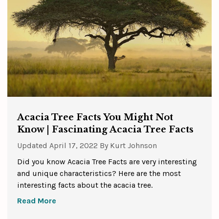
Acacia Tree Facts You Might Not
Know | Fascinating Acacia Tree Facts
Updated
April 17, 2022
By
Kurt Johnson
Did you know Acacia Tree Facts are very interesting
and unique characteristics? Here are the most
interesting facts about the acacia tree.
Read More