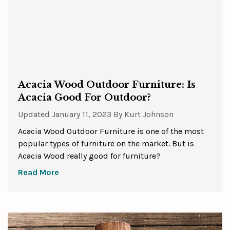
Acacia Wood Outdoor Furniture: Is
Acacia Good For Outdoor?
Updated
January 11, 2023
By
Kurt Johnson
Acacia Wood Outdoor Furniture is one of the most
popular types of furniture on the market. But is
Acacia Wood really good for furniture?
Read More