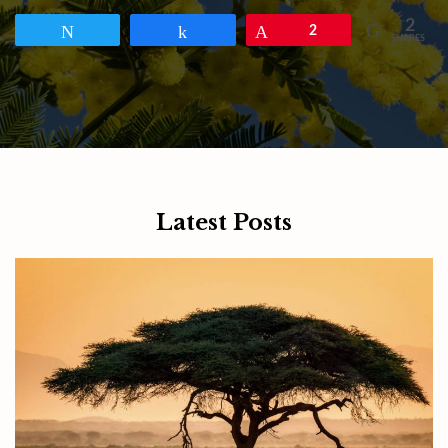
2
Tweet
Share
Pin
2
SHARES
Latest Posts