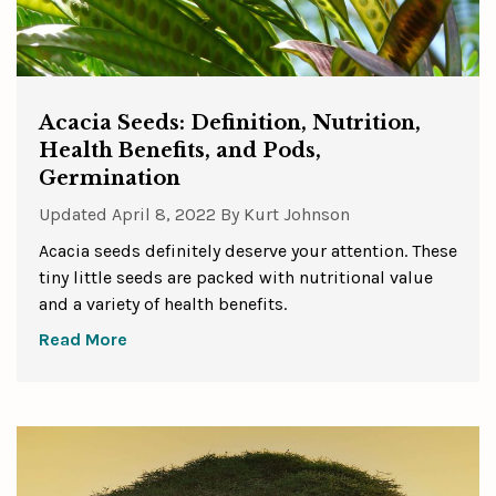
Acacia Seeds: Definition, Nutrition,
Health Benefits, and Pods,
Germination
Updated
April 8, 2022
By
Kurt Johnson
Acacia seeds definitely deserve your attention. These
tiny little seeds are packed with nutritional value
and a variety of health benefits.
Read More