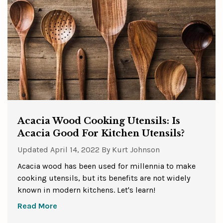
Acacia Wood Cooking Utensils: Is
Acacia Good For Kitchen Utensils?
Updated
April 14, 2022
By
Kurt Johnson
Acacia wood has been used for millennia to make
cooking utensils, but its benefits are not widely
known in modern kitchens. Let's learn!
Read More